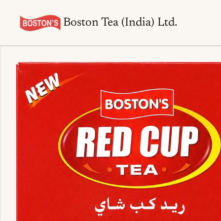
Boston Tea (India) Ltd.