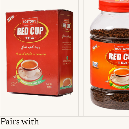
Pairs with