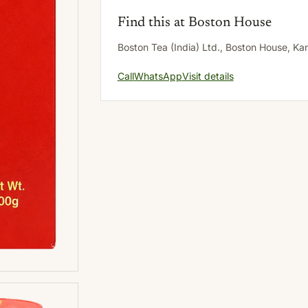
Find this at Boston House
Boston Tea (India) Ltd., Boston House, K
Call
WhatsApp
Visit details