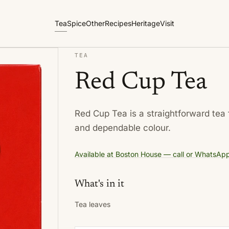
Tea
Spice
Other
Recipes
Heritage
Visit
TEA
Red Cup Tea
Red Cup Tea is a straightforward tea 
and dependable colour.
Available at Boston House — call or WhatsApp f
What's in it
Tea leaves