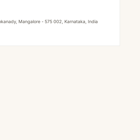
ankanady, Mangalore - 575 002, Karnataka, India