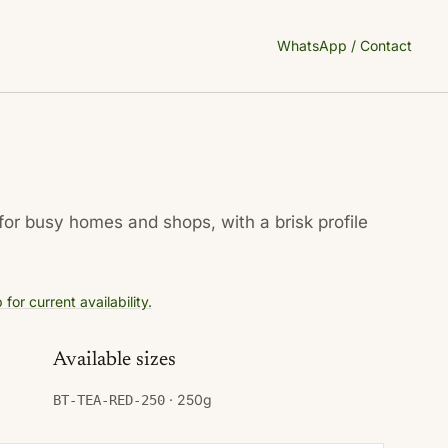
WhatsApp / Contact
for busy homes and shops, with a brisk profile
or current availability.
Available sizes
· 250g
BT-TEA-RED-250