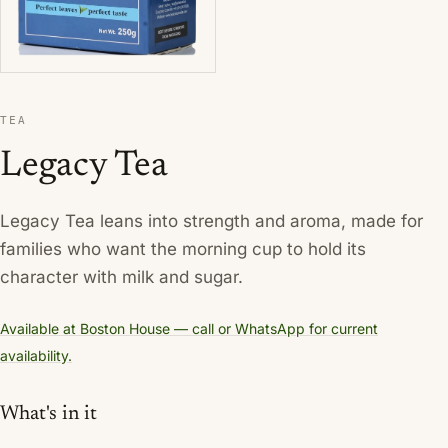
TEA
Legacy Tea
Legacy Tea leans into strength and aroma, made for
families who want the morning cup to hold its
character with milk and sugar.
Available at Boston House — call or WhatsApp for current
availability.
What's in it