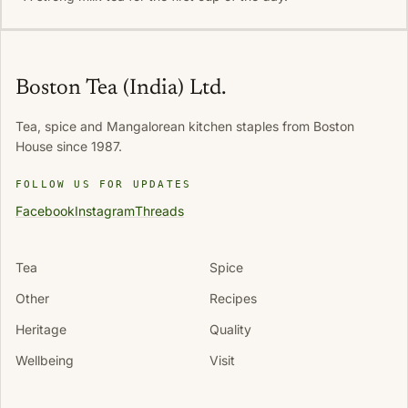
Boston Tea (India) Ltd.
Tea, spice and Mangalorean kitchen staples from Boston
House since 1987.
FOLLOW US FOR UPDATES
Facebook
Instagram
Threads
Tea
Spice
Other
Recipes
Heritage
Quality
Wellbeing
Visit