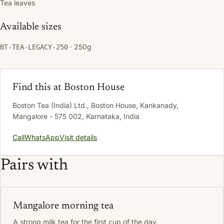
Tea leaves
Available sizes
· 250g
BT-TEA-LEGACY-250
Find this at Boston House
Boston Tea (India) Ltd., Boston House, Kankanady,
Mangalore - 575 002, Karnataka, India
Call
WhatsApp
Visit details
Pairs with
Mangalore morning tea
A strong milk tea for the first cup of the day.