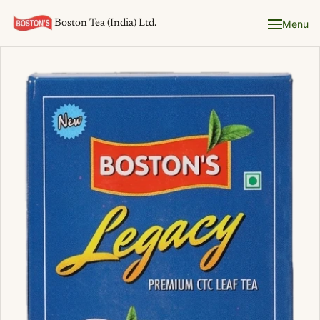
Boston Tea (India) Ltd.
Menu