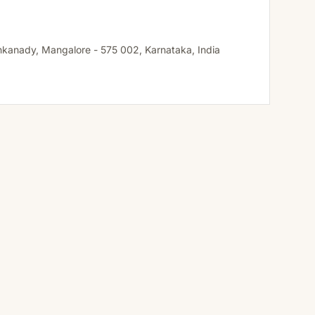
ankanady, Mangalore - 575 002, Karnataka, India