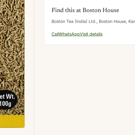
Find this at Boston House
Boston Tea (India) Ltd., Boston House, K
Call
WhatsApp
Visit details