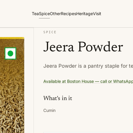
Tea
Spice
Other
Recipes
Heritage
Visit
SPICE
Jeera Powder
Jeera Powder is a pantry staple for t
Available at Boston House — call or WhatsApp f
What's in it
Cumin