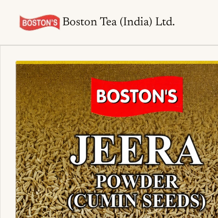
Boston Tea (India) Ltd.