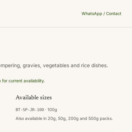
WhatsApp / Contact
empering, gravies, vegetables and rice dishes.
or current availability.
Available sizes
· 100g
BT-SP-JR-100
Also available in 20g, 50g, 200g and 500g packs.