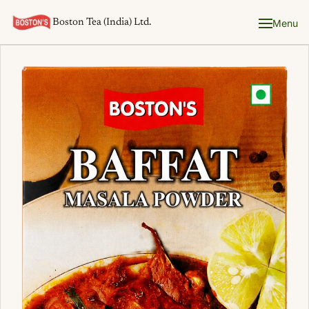
Boston Tea (India) Ltd.
Menu