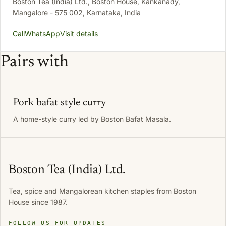
Boston Tea (India) Ltd., Boston House, Kankanady,
Mangalore - 575 002, Karnataka, India
Call
WhatsApp
Visit details
Pairs with
Pork bafat style curry
A home-style curry led by Boston Bafat Masala.
Boston Tea (India) Ltd.
Tea, spice and Mangalorean kitchen staples from Boston
House since 1987.
FOLLOW US FOR UPDATES