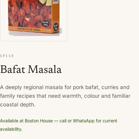
SPICE
Bafat Masala
A deeply regional masala for pork bafat, curries and
family recipes that need warmth, colour and familiar
coastal depth.
Available at Boston House — call or WhatsApp for current
availability.