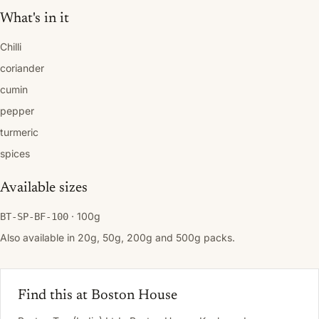
What's in it
Chilli
coriander
cumin
pepper
turmeric
spices
Available sizes
· 100g
BT-SP-BF-100
Also available in 20g, 50g, 200g and 500g packs.
Find this at Boston House