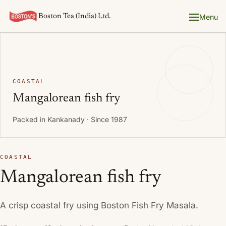
Boston Tea (India) Ltd.
Menu
COASTAL
Mangalorean fish fry
Packed in Kankanady · Since 1987
COASTAL
Mangalorean fish fry
A crisp coastal fry using Boston Fish Fry Masala.