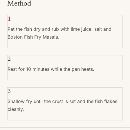
Method
1
Pat the fish dry and rub with lime juice, salt and
Boston Fish Fry Masala.
2
Rest for 10 minutes while the pan heats.
3
Shallow fry until the crust is set and the fish flakes
cleanly.