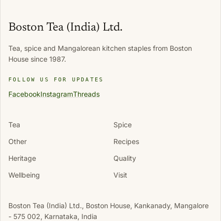
Boston Tea (India) Ltd.
Tea, spice and Mangalorean kitchen staples from Boston
House since 1987.
FOLLOW US FOR UPDATES
Facebook
Instagram
Threads
Tea
Spice
Other
Recipes
Heritage
Quality
Wellbeing
Visit
Boston Tea (India) Ltd., Boston House, Kankanady, Mangalore
- 575 002, Karnataka, India