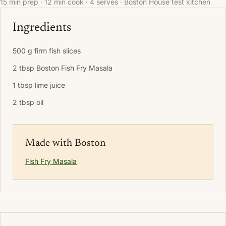
15 min prep · 12 min cook · 4 serves · Boston House test kitchen
Ingredients
500 g firm fish slices
2 tbsp Boston Fish Fry Masala
1 tbsp lime juice
2 tbsp oil
Made with Boston
Fish Fry Masala